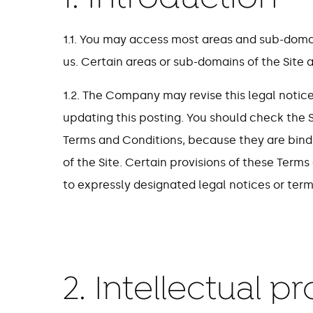
1.1. You may access most areas and sub-domain
us. Certain areas or sub-domains of the Site a
1.2. The Company may revise this legal notic
updating this posting. You should check the S
Terms and Conditions, because they are bind
of the Site. Certain provisions of these Ter
to expressly designated legal notices or term
2. Intellectual p