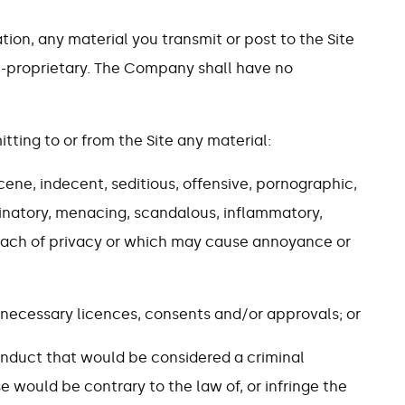
ation, any material you transmit or post to the Site
n-proprietary. The Company shall have no
itting to or from the Site any material:
scene, indecent, seditious, offensive, pornographic,
iminatory, menacing, scandalous, inflammatory,
each of privacy or which may cause annoyance or
l necessary licences, consents and/or approvals; or
onduct that would be considered a criminal
wise would be contrary to the law of, or infringe the