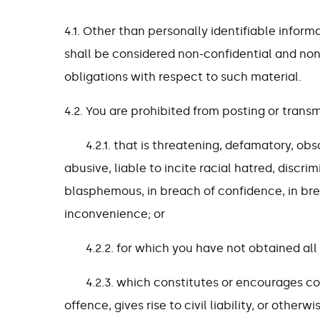
4.1. Other than personally identifiable inform
shall be considered non-confidential and no
obligations with respect to such material.
4.2. You are prohibited from posting or transm
4.2.1. that is threatening, defamatory, ob
abusive, liable to incite racial hatred, discr
blasphemous, in breach of confidence, in br
inconvenience; or
4.2.2. for which you have not obtained al
4.2.3. which constitutes or encourages c
offence, gives rise to civil liability, or other