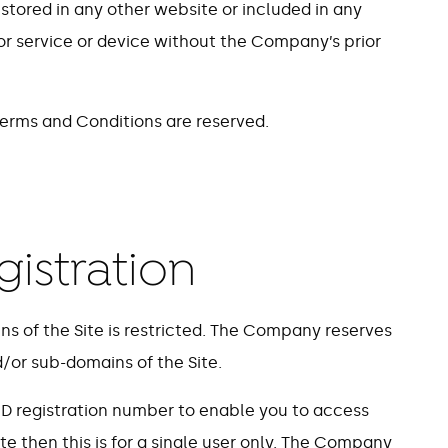
 stored in any other website or included in any
 or service or device without the Company’s prior
 Terms and Conditions are reserved.
gistration
ns of the Site is restricted. The Company reserves
d/or sub-domains of the Site.
 ID registration number to enable you to access
te then this is for a single user only. The Company