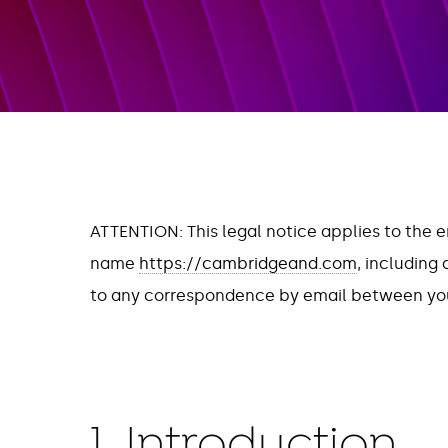
ATTENTION: This legal notice applies to the 
name
https://cambridgeand.com
, including
to any correspondence by email between you
1. Introduction