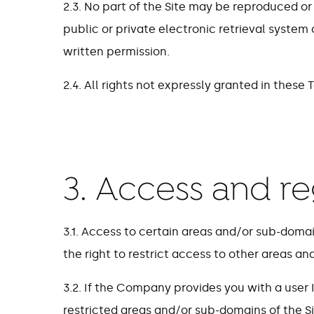
2.3. No part of the Site may be reproduced or
public or private electronic retrieval system
written permission.
2.4. All rights not expressly granted in these
3. Access and re
3.1. Access to certain areas and/or sub-domai
the right to restrict access to other areas an
3.2. If the Company provides you with a user
restricted areas and/or sub-domains of the Si