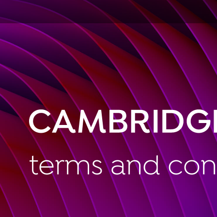
terms and con