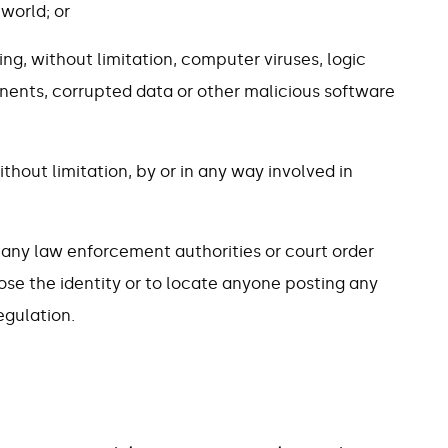
 world; or
ing, without limitation, computer viruses, logic
ents, corrupted data or other malicious software
ithout limitation, by or in any way involved in
 any law enforcement authorities or court order
ose the identity or to locate anyone posting any
egulation.