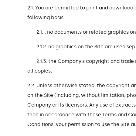
2.1. You are permitted to print and download 
following basis:
2.1.1. no documents or related graphics on
2.1.2. no graphics on the Site are used s
2.1.3. the Company’s copyright and trade 
all copies.
2.2. Unless otherwise stated, the copyright an
on the Site (including, without limitation, 
Company or its licensors. Any use of extracts 
than in accordance with these Terms and Con
Conditions, your permission to use the Site a