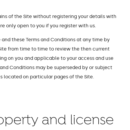
s of the Site without registering your details with
re only open to you if you register with us.
e and these Terms and Conditions at any time by
ite from time to time to review the then current
ing on you and applicable to your access and use
ms and Conditions may be superseded by or subject
s located on particular pages of the Site.
roperty and license