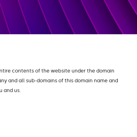
entire contents of the website under the domain
 any and all sub-domains of this domain name and
 and us.