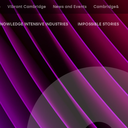
e
Vibrant Cambridge
News and Events
Cambridge&
NOWLEDGE INTENSIVE INDUSTRIES
IMPOSSIBLE STORIES