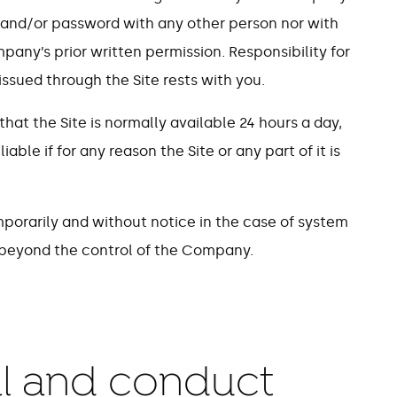
 and/or password with any other person nor with
any’s prior written permission. Responsibility for
ssued through the Site rests with you.
at the Site is normally available 24 hours a day,
ble if for any reason the Site or any part of it is
porarily and without notice in the case of system
s beyond the control of the Company.
ial and conduct