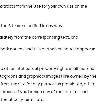
extracts from the Site for your own use on the
 the Site are modified in any way;
eparately from the corresponding text; and
mark notices and this permission notice appear in
d other intellectual property rights in all material
photographs and graphical images) are owned by the
from the Site for any purpose is prohibited, other
ditions. If you breach any of these Terms and
utomatically terminates.