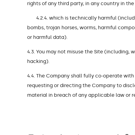
rights of any third party, in any country in the
4.2.4. which is technically harmful (includ
bombs, trojan horses, worms, harmful compon
or harmful data).
4.3. You may not misuse the Site (including, w
hacking).
4.4. The Company shall fully co-operate with
requesting or directing the Company to discl
material in breach of any applicable law or r