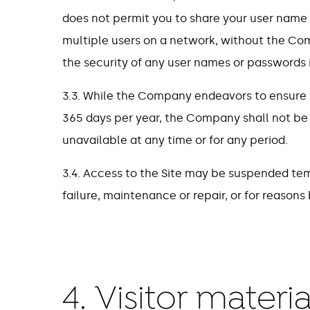
does not permit you to share your user name
multiple users on a network, without the Comp
the security of any user names or passwords i
3.3. While the Company endeavors to ensure th
365 days per year, the Company shall not be lia
unavailable at any time or for any period.
3.4. Access to the Site may be suspended tem
failure, maintenance or repair, or for reason
4. Visitor mater