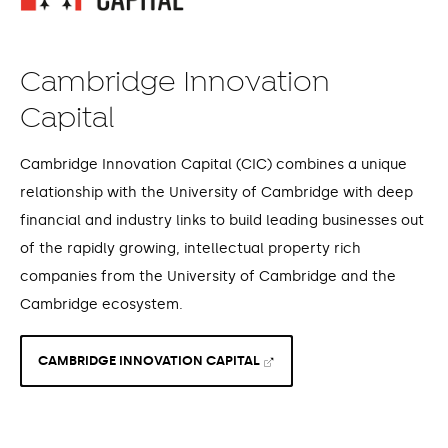
Cambridge Innovation
Capital
Cambridge Innovation Capital (CIC) combines a unique
relationship with the University of Cambridge with deep
financial and industry links to build leading businesses out
of the rapidly growing, intellectual property rich
companies from the University of Cambridge and the
Cambridge ecosystem.
CAMBRIDGE INNOVATION CAPITAL