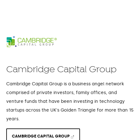
Cambridge Capital Group
Cambridge Capital Group is a business angel network
comprised of private investors, family offices, and
venture funds that have been investing in technology
startups across the UK's Golden Triangle for more than 15
years.
CAMBRIDGE CAPITAL GROUP