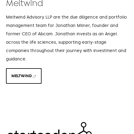
Meltwind
Meltwind Advisory LLP are the due diligence and portfolio
management team for Jonathan Milner, founder and
former CEO of Abcam. Jonathan invests as an Angel
across the life sciences, supporting early-stage
companies throughout their journey with investment and
guidance.
MELTWIND