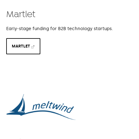
Martlet
Early-stage funding for B2B technology startups.
MARTLET