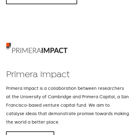
Primera Impact
Primera Impact is a collaboration between researchers
at the University of Cambridge and Primera Capital, a San
Francisco-based venture capital fund. We aim to
catalyse ideas that demonstrate promise towards making
the world a better place.