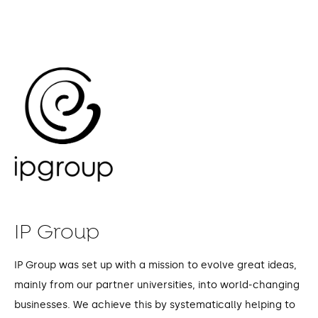
IP Group
IP Group was set up with a mission to evolve great ideas,
mainly from our partner universities, into world-changing
businesses. We achieve this by systematically helping to