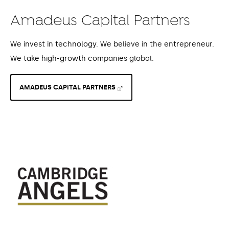
Amadeus Capital Partners
We invest in technology. We believe in the entrepreneur.
We take high-growth companies global.
AMADEUS CAPITAL PARTNERS