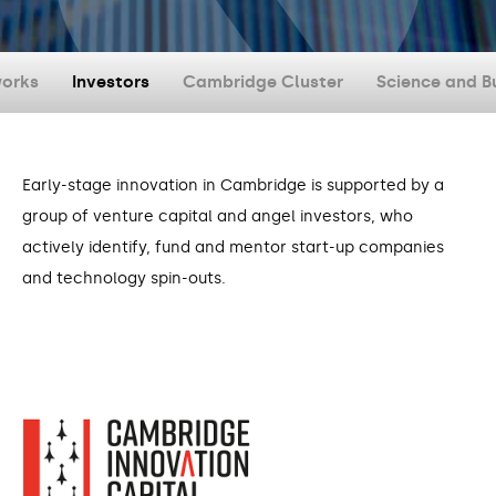
orks
Investors
Cambridge Cluster
Science and B
Early-stage innovation in Cambridge is supported by a
group of venture capital and angel investors, who
actively identify, fund and mentor start-up companies
and technology spin-outs.