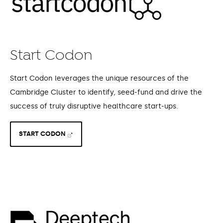
Start Codon
Start Codon leverages the unique resources of the
Cambridge Cluster to identify, seed-fund and drive the
success of truly disruptive healthcare start-ups.
START CODON