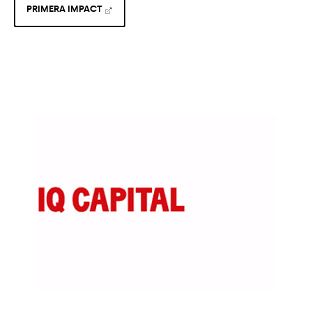
PRIMERA IMPACT