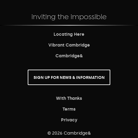
inviting the impossible
Locating Here
Vibrant Cambridge
Cambridge&
SIGN UP FOR NEWS & INFORMATION
With Thanks
Terms
Privacy
© 2026 Cambridge&