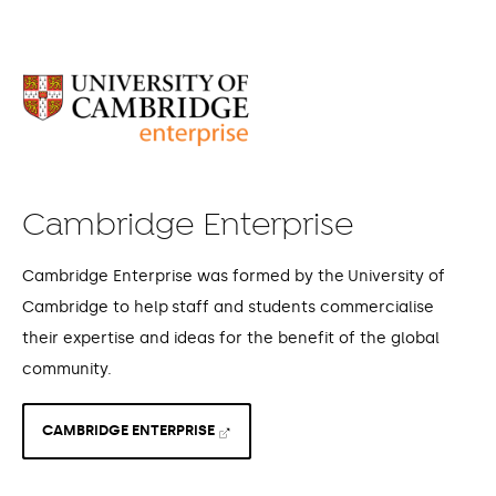
Cambridge Enterprise
Cambridge Enterprise was formed by the University of
Cambridge to help staff and students commercialise
their expertise and ideas for the benefit of the global
community.
CAMBRIDGE ENTERPRISE