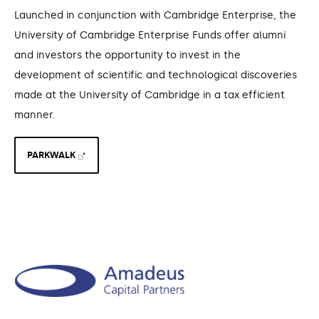
Launched in conjunction with Cambridge Enterprise, the
University of Cambridge Enterprise Funds offer alumni
and investors the opportunity to invest in the
development of scientific and technological discoveries
made at the University of Cambridge in a tax efficient
manner.
PARKWALK