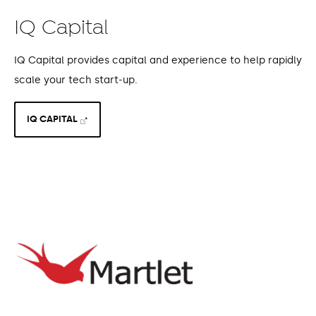
IQ Capital
IQ Capital provides capital and experience to help rapidly
scale your tech start-up.
IQ CAPITAL