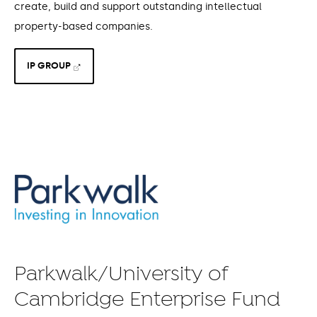
create, build and support outstanding intellectual
property-based companies.
IP GROUP
Parkwalk/University of
Cambridge Enterprise Fund