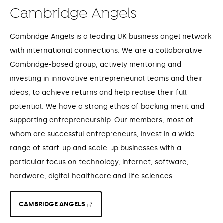
Cambridge Angels
Cambridge Angels is a leading UK business angel network
with international connections. We are a collaborative
Cambridge-based group, actively mentoring and
investing in innovative entrepreneurial teams and their
ideas, to achieve returns and help realise their full
potential. We have a strong ethos of backing merit and
supporting entrepreneurship. Our members, most of
whom are successful entrepreneurs, invest in a wide
range of start-up and scale-up businesses with a
particular focus on technology, internet, software,
hardware, digital healthcare and life sciences.
CAMBRIDGE ANGELS