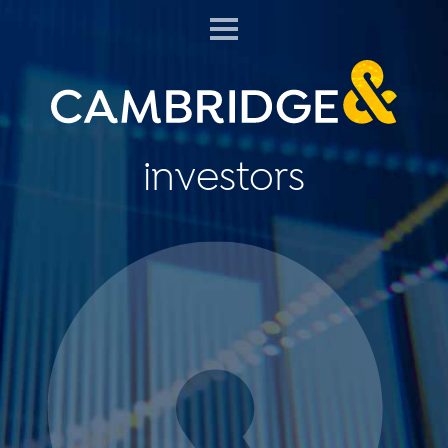
investors