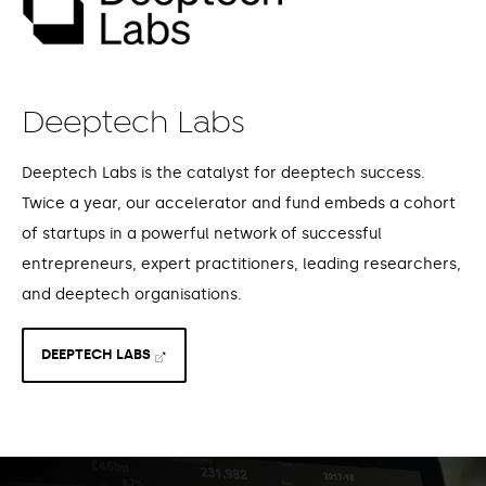
Deeptech Labs
Deeptech Labs is the catalyst for deeptech success.
Twice a year, our accelerator and fund embeds a cohort
of startups in a powerful network of successful
entrepreneurs, expert practitioners, leading researchers,
and deeptech organisations.
DEEPTECH LABS