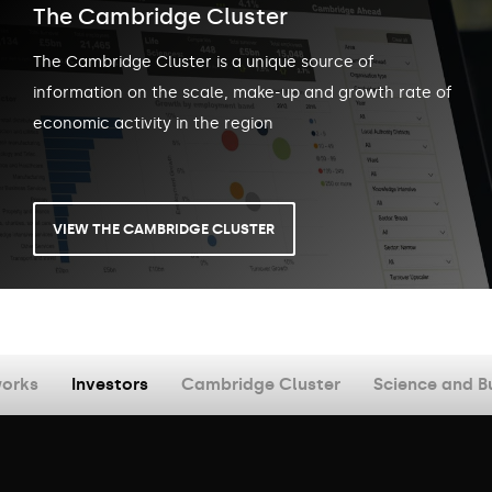
The Cambridge Cluster
The Cambridge Cluster is a unique source of
information on the scale, make-up and growth rate of
economic activity in the region
VIEW THE CAMBRIDGE CLUSTER
orks
Investors
Cambridge Cluster
Science and B