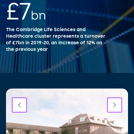
£7
bn
The Cambridge Life Sciences and
Healthcare cluster represents a turnover
of £7bn in 2019-20, an increase of 12% on
the previous year