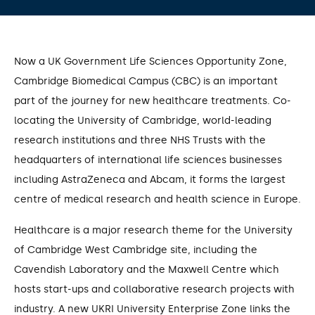
Now a UK Government Life Sciences Opportunity Zone,
Cambridge Biomedical Campus (CBC) is an important
part of the journey for new healthcare treatments. Co-
locating the University of Cambridge, world-leading
research institutions and three NHS Trusts with the
headquarters of international life sciences businesses
including AstraZeneca and Abcam, it forms the largest
centre of medical research and health science in Europe.
Healthcare is a major research theme for the University
of Cambridge West Cambridge site, including the
Cavendish Laboratory and the Maxwell Centre which
hosts start-ups and collaborative research projects with
industry. A new UKRI University Enterprise Zone links the