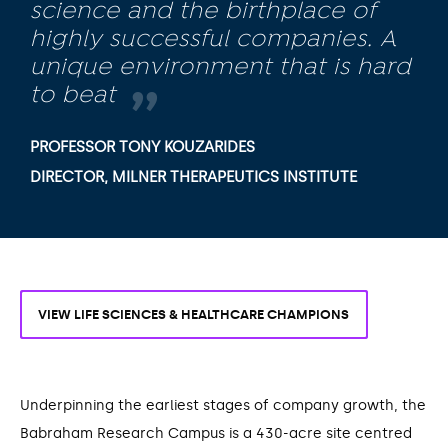
science and the birthplace of
highly successful companies. A
unique environment that is hard
to beat
PROFESSOR TONY KOUZARIDES
DIRECTOR, MILNER THERAPEUTICS INSTITUTE
VIEW LIFE SCIENCES & HEALTHCARE CHAMPIONS
Underpinning the earliest stages of company growth, the
Babraham Research Campus is a 430-acre site centred