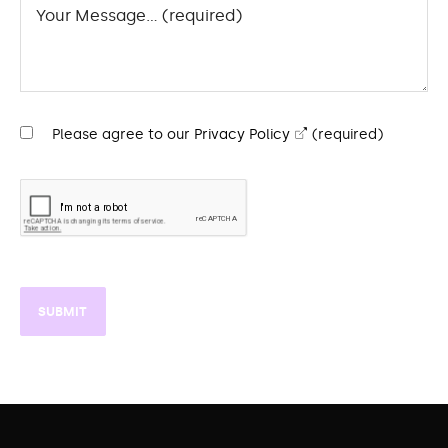
Please agree to our
Privacy Policy
(required)
SUBMIT