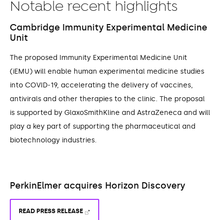
Notable recent highlights
Cambridge Immunity Experimental Medicine
Unit
The proposed Immunity Experimental Medicine Unit
(iEMU) will enable human experimental medicine studies
into COVID-19, accelerating the delivery of vaccines,
antivirals and other therapies to the clinic. The proposal
is supported by GlaxoSmithKline and AstraZeneca and will
play a key part of supporting the pharmaceutical and
biotechnology industries.
PerkinElmer acquires Horizon Discovery
READ PRESS RELEASE