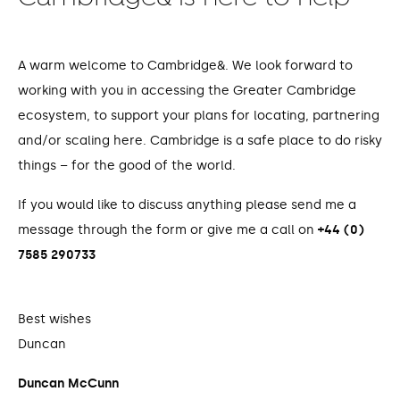
A warm welcome to Cambridge&. We look forward to
working with you in accessing the Greater Cambridge
ecosystem, to support your plans for locating, partnering
and/or scaling here. Cambridge is a safe place to do risky
things – for the good of the world.
If you would like to discuss anything please send me a
message through the form or give me a call on
+44 (0)
7585 290733
Best wishes
Duncan
Duncan McCunn