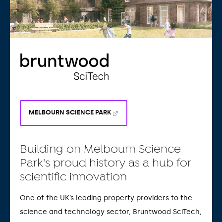
MELBOURN SCIENCE PARK
Building on Melbourn Science
Park's proud history as a hub for
scientific innovation
One of the UK’s leading property providers to the
science and technology sector, Bruntwood SciTech,