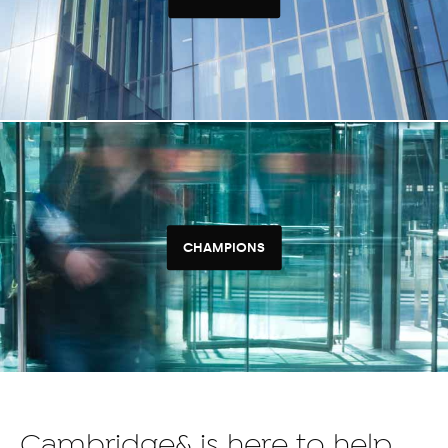
CHAMPIONS
Cambridge& is here to help