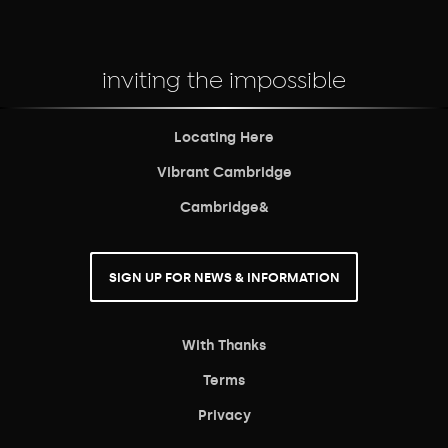
inviting the impossible
Locating Here
Vibrant Cambridge
Cambridge&
SIGN UP FOR NEWS & INFORMATION
With Thanks
Terms
Privacy