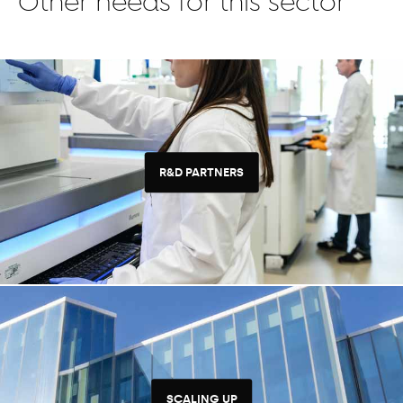
Other needs for this sector
R&D PARTNERS
SCALING UP