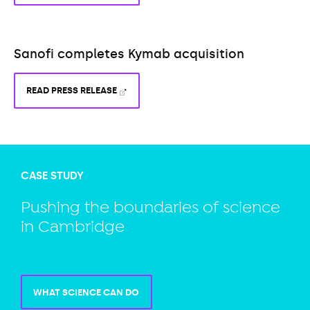
Sanofi completes Kymab acquisition
READ PRESS RELEASE
CASE STUDY
Pushing the boundaries of science
in Cambridge
WHAT SCIENCE CAN DO