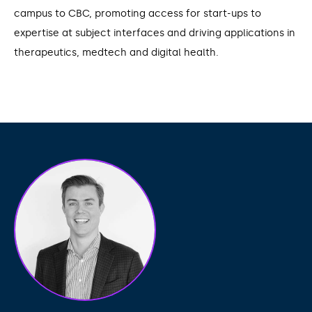
campus to CBC, promoting access for start-ups to
expertise at subject interfaces and driving applications in
therapeutics, medtech and digital health.