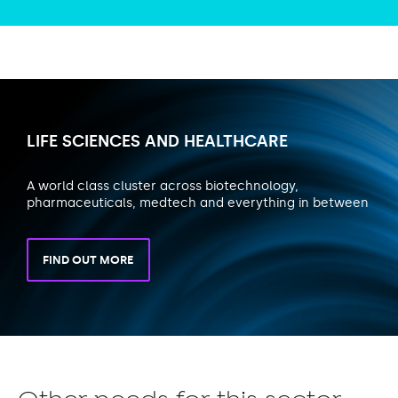
LIFE SCIENCES AND HEALTHCARE
A world class cluster across biotechnology,
pharmaceuticals, medtech and everything in between
FIND OUT MORE