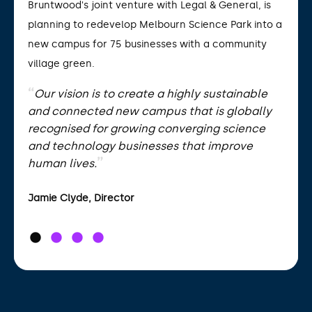
Bruntwood's joint venture with Legal & General, is
planning to redevelop Melbourn Science Park into a
new campus for 75 businesses with a community
village green.
Our vision is to create a highly sustainable
and connected new campus that is globally
recognised for growing converging science
and technology businesses that improve
human lives.
Jamie Clyde, Director