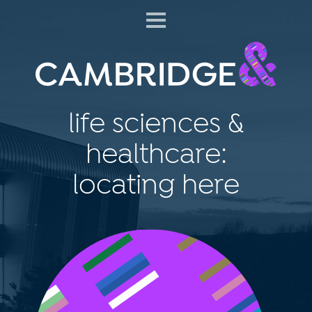
life sciences &
healthcare:
locating here