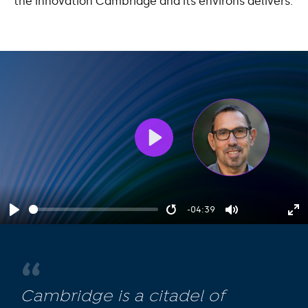
the innovation Cambridge and its environs delivers.
Play
-04:39
Play
Restart
Mute
En
fu
Cambridge is a citadel of