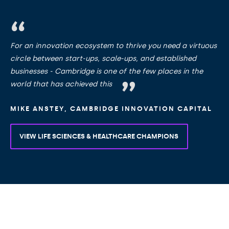
For an innovation ecosystem to thrive you need a virtuous
circle between start-ups, scale-ups, and established
businesses - Cambridge is one of the few places in the
world that has achieved this
MIKE ANSTEY, CAMBRIDGE INNOVATION CAPITAL
VIEW LIFE SCIENCES & HEALTHCARE CHAMPIONS