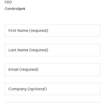
CEO
Cambridge&