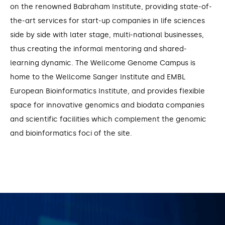
on the renowned Babraham Institute, providing state-of-
the-art services for start-up companies in life sciences
side by side with later stage, multi-national businesses,
thus creating the informal mentoring and shared-
learning dynamic. The Wellcome Genome Campus is
home to the Wellcome Sanger Institute and EMBL
European Bioinformatics Institute, and provides flexible
space for innovative genomics and biodata companies
and scientific facilities which complement the genomic
and bioinformatics foci of the site.