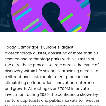
Today, Cambridge is Europe's largest
biotechnology cluster, consisting of more than 30
science and technology parks within 10 miles of
the city. These play a vital role across the cycle of
discovery within life sciences, providing access to
a vibrant and sustainable talent pipeline and
stimulating collaboration, innovation, enterprise
and growth. Attracting over £700M in private
investment during 2020, the confidence shown by
venture capitalists and public markets to invest in